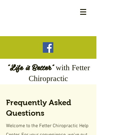
"Life is Better"
with
Fetter
Chiropractic
Frequently Asked
Questions
Welcome to the Fetter Chiropractic Help