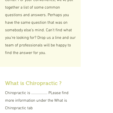
Center. For your convenience, we’ve put
together a list of some common
questions and answers. Perhaps you
have the same question that was on
somebody else’s mind. Can’t find what
you’re looking for? Drop us a line and our
team of professionals will be happy to
find the answer for you.
What is Chiropractic ?
Chiropractic is ................ PLease find
more information under the What is
Chiropractic tab