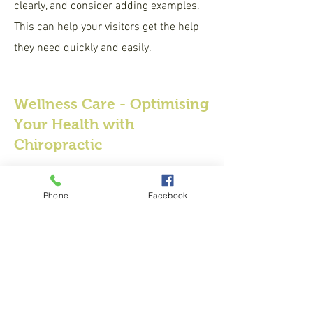
clearly, and consider adding examples.
This can help your visitors get the help
they need quickly and easily.
Wellness Care - Optimising
Your Health with
Chiropractic
Enter the Answer to Question here. Be
thoughtful with your answer, write
Phone
Facebook
clearly, and consider adding examples.
This can help your visitors get the help
they need quickly and easily.