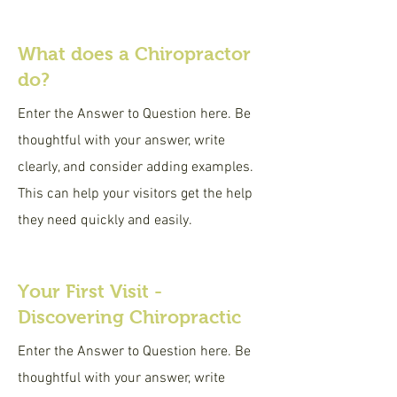
What does a Chiropractor
do?
Enter the Answer to Question here. Be
thoughtful with your answer, write
clearly, and consider adding examples.
This can help your visitors get the help
they need quickly and easily.
Your First Visit -
Discovering Chiropractic
Enter the Answer to Question here. Be
thoughtful with your answer, write