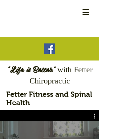
"Life is Better"
with
Fetter
Chiropractic
Fetter Fitness and Spinal
Health